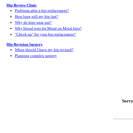
Hip Review Clinic
Problems after a hip replacement?
How long will my hip last?
Why do hips wear out?
Why blood tests for Metal on Metal hips?
"Check-up" for your hip replacement?
Hip Revision Surgery
When should I have my hip revised?
Planning complex surgery
Sorry