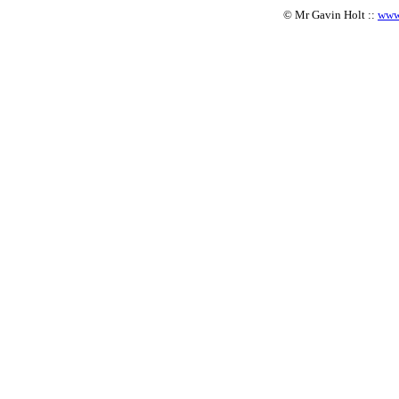
© Mr Gavin Holt ::
www