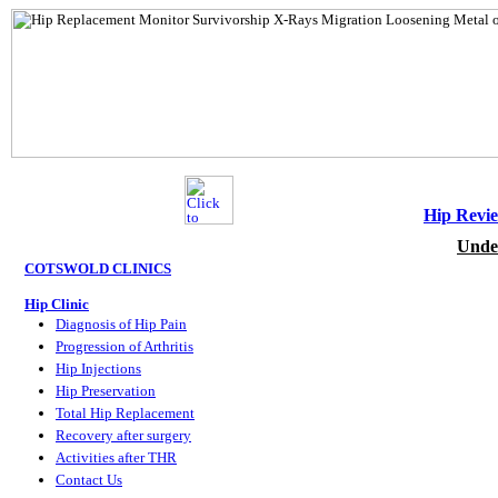
Hip Revie
Unde
COTSWOLD CLINICS
Hip Clinic
Diagnosis of Hip Pain
Progression of Arthritis
Hip Injections
Hip Preservation
Total Hip Replacement
Recovery after surgery
Activities after THR
Contact Us