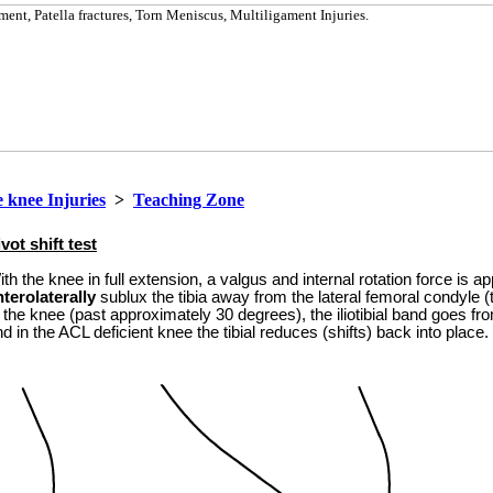
 knee Injuries
>
Teaching Zone