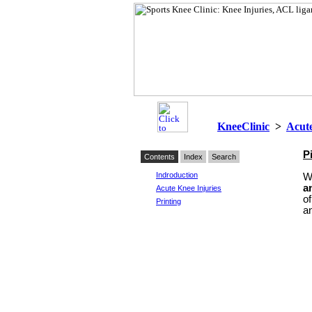
KneeClinic
>
Acute