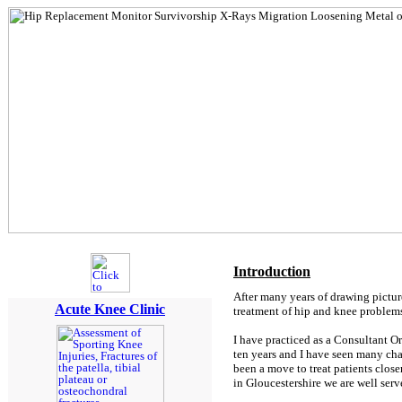
Introduction
After many years of drawing pictur
Acute Knee Clinic
treatment of hip and knee problems
I have practiced as a Consultant O
ten years and I have seen many chan
been a move to treat patients close
in Gloucestershire we are well ser