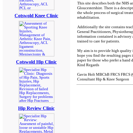
This site describes both the NHS an
Gloucestershire. There is a descript
the whole process of surgical trea
Cotswold Knee Clinic
rehabilitation.
Additionally the site contains teac
General Practitioners, Physiotherap
information contained is advisory 
trained to care for patients.
My aim is to provide high quality i
hope you find the resulting pages in
paper for those who prefer a hand
Cotswold Hip Clinic
Kind Regards
Gavin Holt MBChB FRCS FRCS (
Consultant Hip & Knee Surgeon
Hip Review Clinic