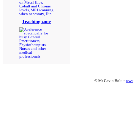
Teaching zone
© Mr Gavin Holt ::
www